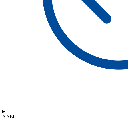
A ABF