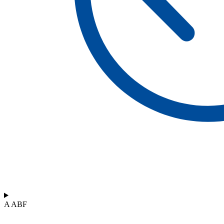
A ABF