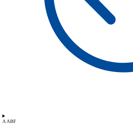
A ABF