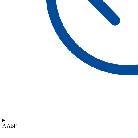
A ABF