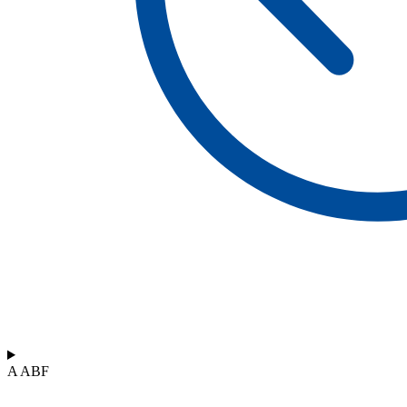
A ABF