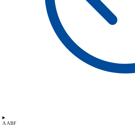
A ABF