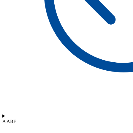
A ABF