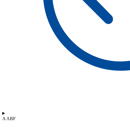
A ABF