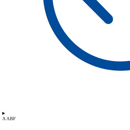
A ABF