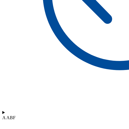
A ABF