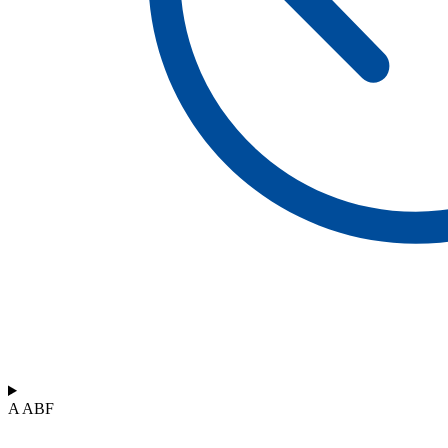
A ABF