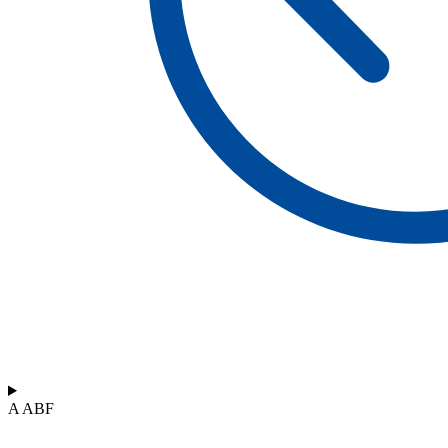
A ABF