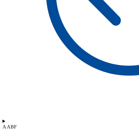
A ABF