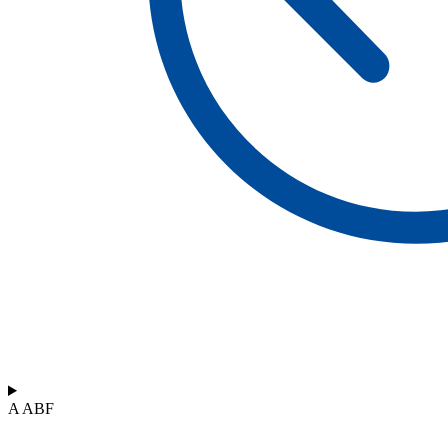
A ABF