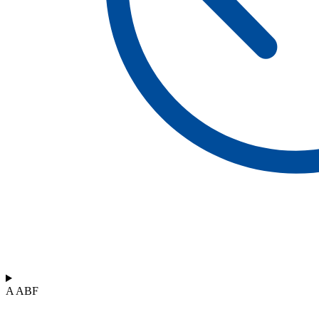
A ABF