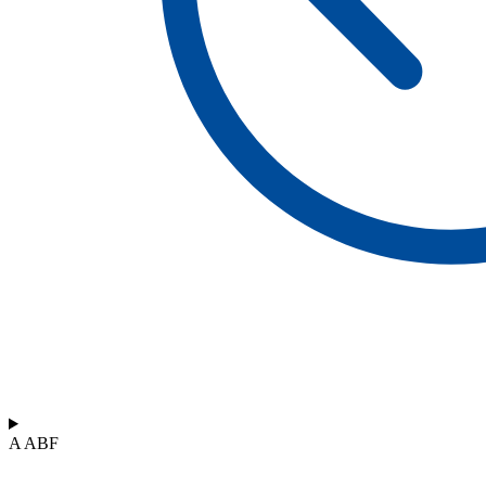
A ABF