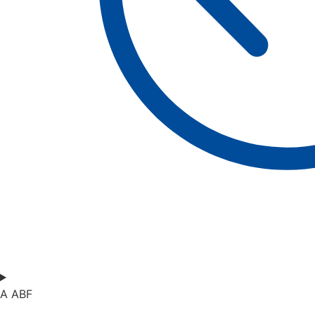
A ABF