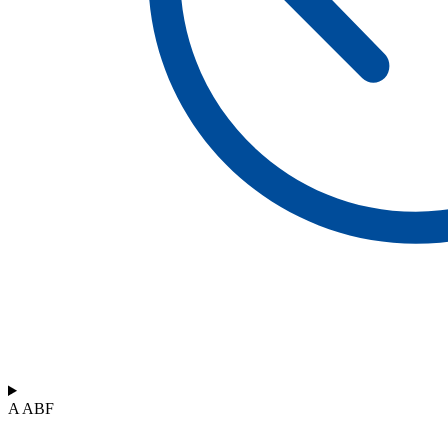
A ABF