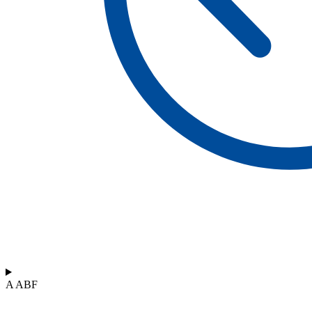
A ABF