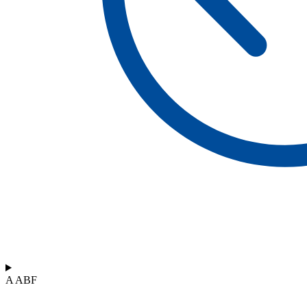
A ABF