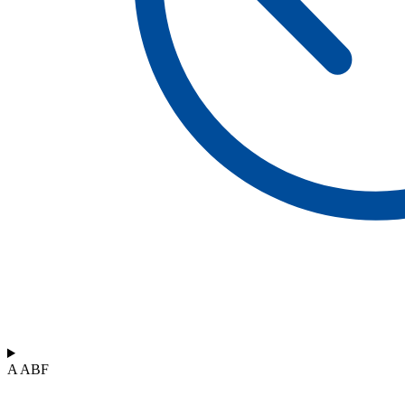
A ABF