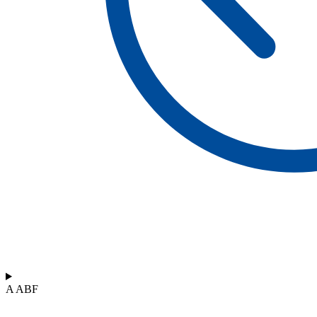
A ABF