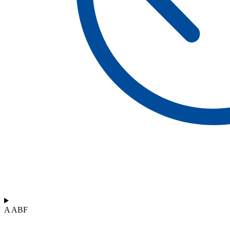
A ABF