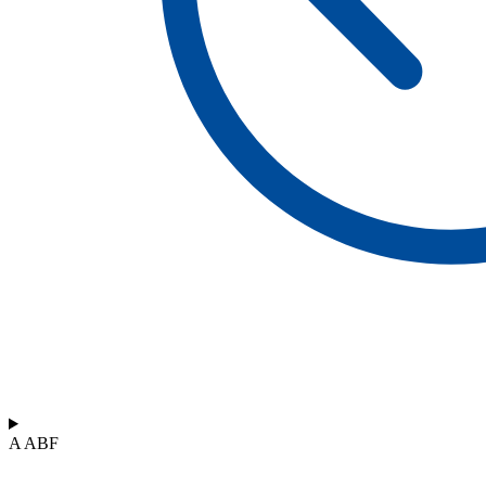
A ABF