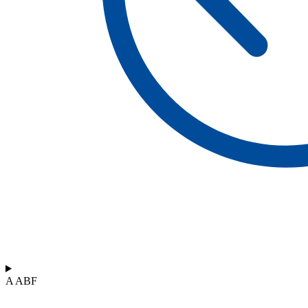
A ABF