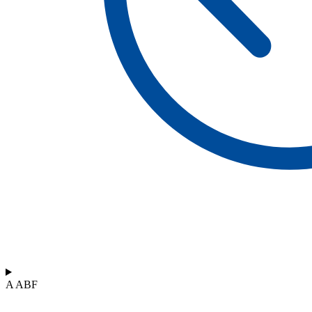
A ABF