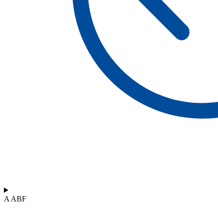
A ABF