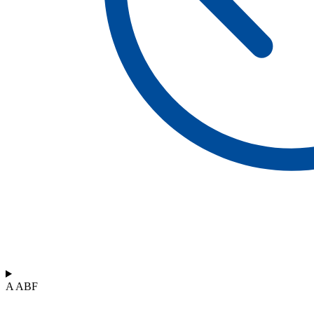
A ABF