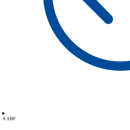
A ABF