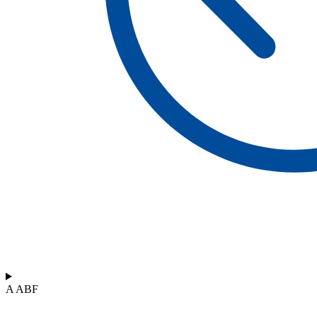
A ABF