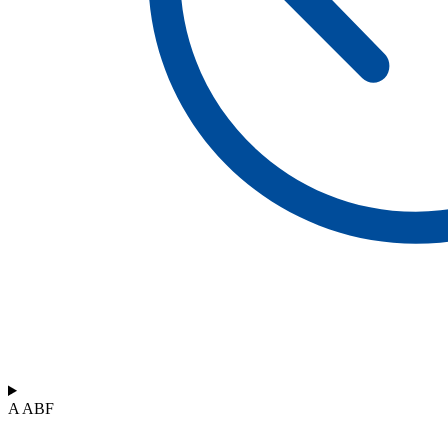
A ABF