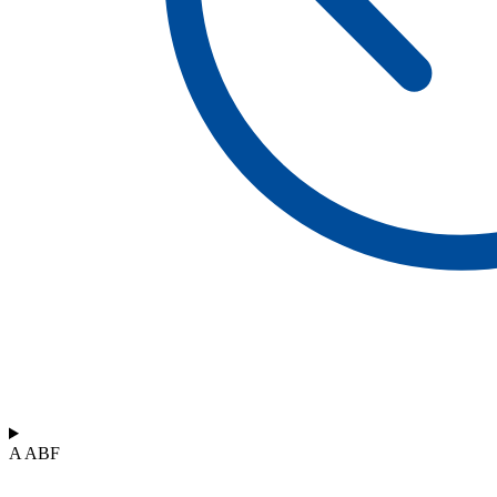
A ABF