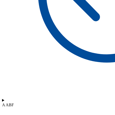
A ABF