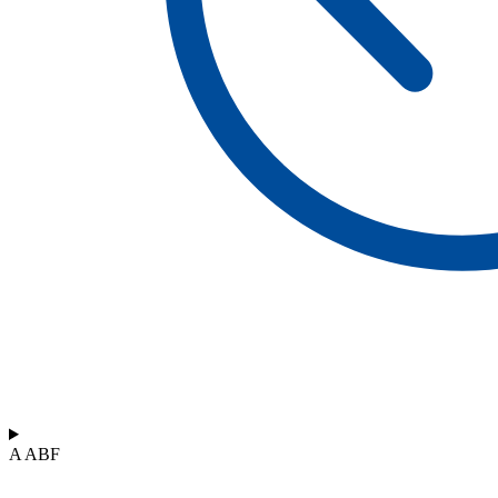
A ABF