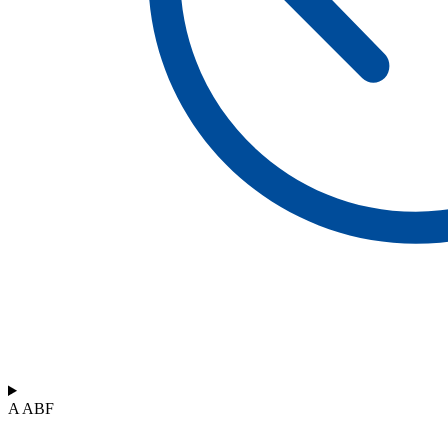
A ABF