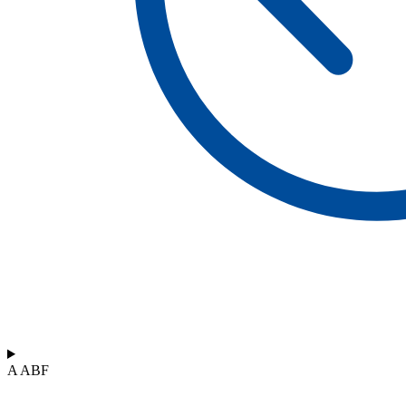
A ABF