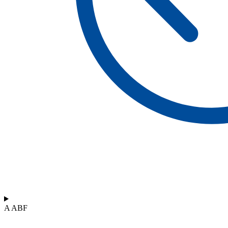
A ABF