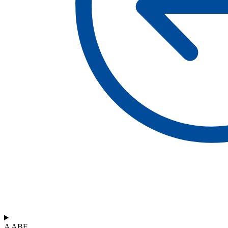
A ABF