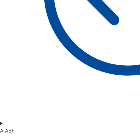
A ABF