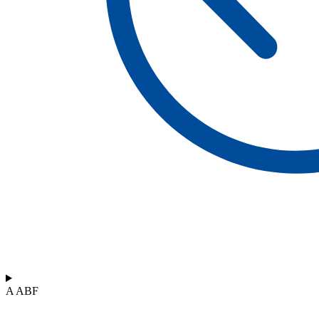
A ABF