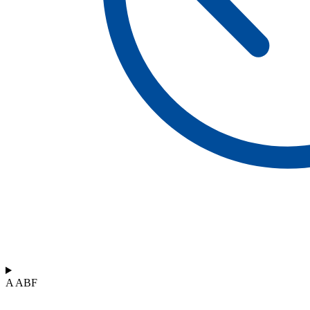
A ABF