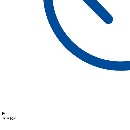
A ABF