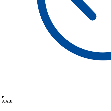
A ABF