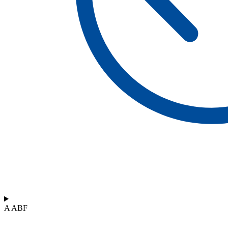
A ABF