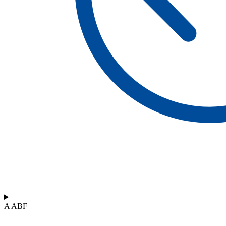
A ABF