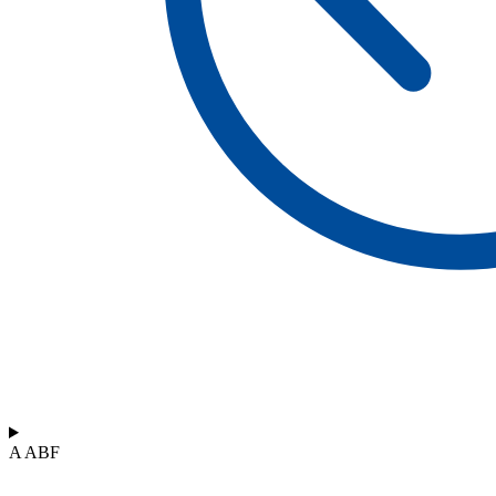
A ABF