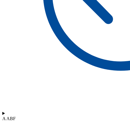
A ABF