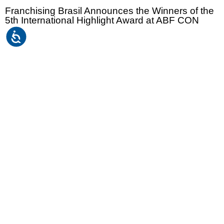
Franchising Brasil Announces the Winners of the
5th International Highlight Award at ABF CON