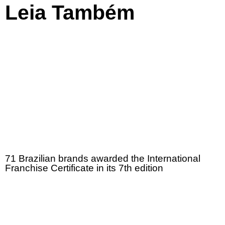
Leia Também
71 Brazilian brands awarded the International
Franchise Certificate in its 7th edition