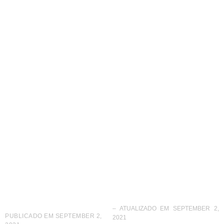
Eyebrow Design
opens new unit in
Guatemala
– ATUALIZADO EM SEPTEMBER 2,
PUBLICADO EM
SEPTEMBER 2,
2021