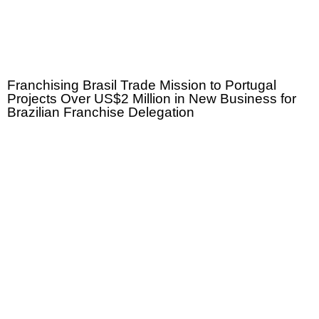
Franchising Brasil Trade Mission to Portugal
Projects Over US$2 Million in New Business for
Brazilian Franchise Delegation