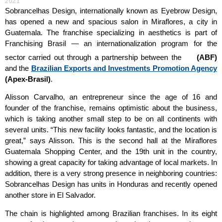
2021
Sobrancelhas Design, internationally known as Eyebrow Design,
has opened a new and spacious salon in Miraflores, a city in
Guatemala. The franchise specializing in aesthetics is part of
Franchising Brasil
— an internationalization program for the
sector carried out through a partnership between the
(ABF)
and the
Brazilian Exports and Investments Promotion Agency
(Apex-Brasil)
.
Alisson Carvalho, an entrepreneur since the age of 16 and
founder of the franchise, remains optimistic about the business,
which is taking another small step to be on all continents with
several units. “This new facility looks fantastic, and the location is
great,” says Alisson. This is the second hall at the Miraflores
Guatemala Shopping Center, and the 19th unit in the country,
showing a great capacity for taking advantage of local markets. In
addition, there is a very strong presence in neighboring countries:
Sobrancelhas Design has units in Honduras and recently opened
another store in El Salvador.
The chain is highlighted among Brazilian franchises. In its eight