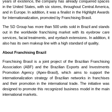
years of existence, the company has already conquered spaces
in the United States, with six stores, throughout Central America,
and in Europe. In addition, it was a finalist in the Highlight Awards
for Internationalization, promoted by Franchising Brasil.
The SD Group has more than 500 units sold in Brazil and stands
out in the worldwide franchising market with its eyebrow care
services, facial treatments, and eyelash extensions. In addition, it
also has its own makeup line with a high standard of quality.
About Franchising Brazil
Franchising Brasil is a joint project of the Brazilian Franchising
Association
(ABF) and the Brazilian Exports and Investments
Promotion Agency (Apex-
Brasil), which aims to support the
internationalization strategy of Brazilian networks in
franchises
and their promotion in the international trade. The initiative was
designed to
promote this recognized business model in the main
international markets.