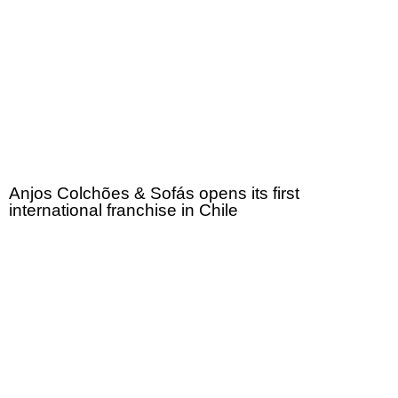
Anjos Colchões & Sofás opens its first
international franchise in Chile