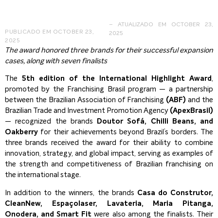
– ATUALIZADO EM OCTOBER 23,
PUBLICADO EM
OCTOBER 23,
2025
2025
The award honored three brands for their successful expansion
cases, along with seven finalists
The
5th edition of the International Highlight Award
,
promoted by the Franchising Brasil program — a partnership
between the Brazilian Association of Franchising
(ABF)
and the
Brazilian Trade and Investment Promotion Agency
(ApexBrasil)
— recognized the brands
Doutor Sofá, Chilli Beans, and
Oakberry
for their achievements beyond Brazil’s borders. The
three brands received the award for their ability to combine
innovation, strategy, and global impact, serving as examples of
the strength and competitiveness of Brazilian franchising on
the international stage.
In addition to the winners, the brands
Casa do Construtor,
CleanNew, Espaçolaser, Lavateria, Maria Pitanga,
Onodera, and Smart Fit
were also among the finalists. Their