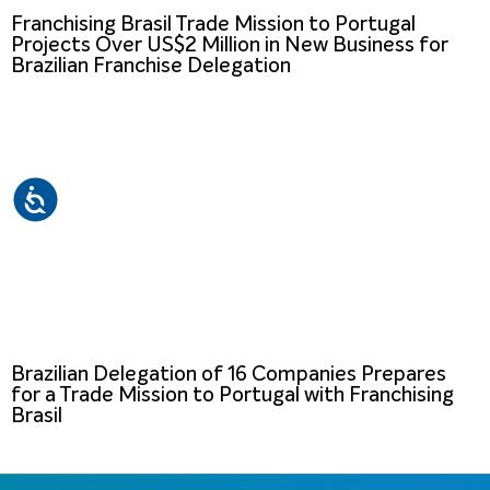
Franchising Brasil Trade Mission to Portugal
Projects Over US$2 Million in New Business for
Brazilian Franchise Delegation
Brazilian Delegation of 16 Companies Prepares
for a Trade Mission to Portugal with Franchising
Brasil