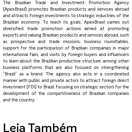
The Brazilian Trade and Investment Promotion Agency
(ApexBrasil) promotes Brazilian products and services abroad
and attracts foreign investments to strategic industries of the
Brazilian economy. To reach its goals, ApexBrasil carries out
diversified trade promotion actions aimed at promoting
exports and valuing Brazilian products and services abroad, such
as prospective and trade missions, business roundtables,
support for the participation of Brazilian companies in major
international fairs, and visits by foreign buyers and influencers
to learn about the Brazilian productive structure, among other
business platforms that are also focused on strengthening
“Brazil” as a brand. The agency also acts in a coordinated
manner with public and private actors to attract foreign direct
investment (FDI) to Brazil, focusing on strategic sectors for the
development of the competitiveness of Brazilian companies
and the country.
Leia Também