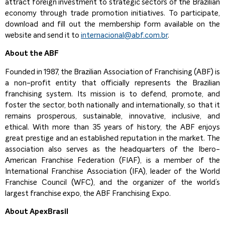
attract foreign investment to strategic sectors of the Brazilian
economy through trade promotion initiatives. To participate,
download and fill out the membership form available on the
website and send it to
internacional@abf.com.br
.
About the ABF
Founded in 1987, the Brazilian Association of Franchising (ABF) is
a non-profit entity that officially represents the Brazilian
franchising system. Its mission is to defend, promote, and
foster the sector, both nationally and internationally, so that it
remains prosperous, sustainable, innovative, inclusive, and
ethical. With more than 35 years of history, the ABF enjoys
great prestige and an established reputation in the market. The
association also serves as the headquarters of the Ibero-
American Franchise Federation (FIAF), is a member of the
International Franchise Association (IFA), leader of the World
Franchise Council (WFC), and the organizer of the world’s
largest franchise expo, the ABF Franchising Expo.
About ApexBrasil