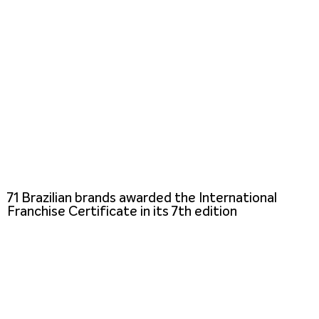
71 Brazilian brands awarded the International
Franchise Certificate in its 7th edition