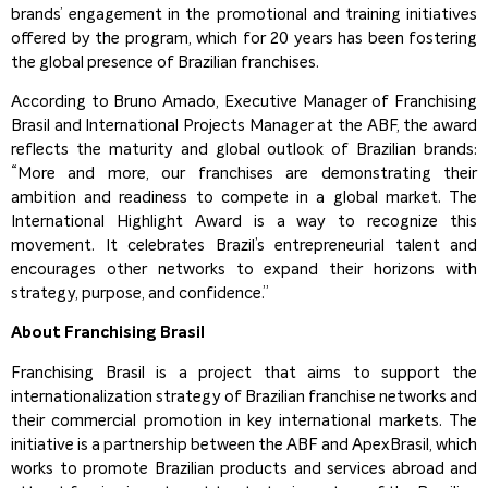
brands’ engagement in the promotional and training initiatives
offered by the program, which for 20 years has been fostering
the global presence of Brazilian franchises.
According to Bruno Amado, Executive Manager of Franchising
Brasil and International Projects Manager at the ABF, the award
reflects the maturity and global outlook of Brazilian brands:
“More and more, our franchises are demonstrating their
ambition and readiness to compete in a global market. The
International Highlight Award is a way to recognize this
movement. It celebrates Brazil’s entrepreneurial talent and
encourages other networks to expand their horizons with
strategy, purpose, and confidence.”
About Franchising Brasil
Franchising Brasil is a project that aims to support the
internationalization strategy of Brazilian franchise networks and
their commercial promotion in key international markets. The
initiative is a partnership between the ABF and ApexBrasil, which
works to promote Brazilian products and services abroad and