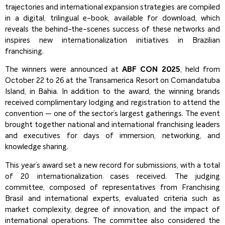
trajectories and international expansion strategies are compiled
in a digital, trilingual e-book, available for download, which
reveals the behind-the-scenes success of these networks and
inspires new internationalization initiatives in Brazilian
franchising.
The winners were announced at
ABF CON 2025
, held from
October 22 to 26 at the Transamerica Resort on Comandatuba
Island, in Bahia. In addition to the award, the winning brands
received complimentary lodging and registration to attend the
convention — one of the sector’s largest gatherings. The event
brought together national and international franchising leaders
and executives for days of immersion, networking, and
knowledge sharing.
This year’s award set a new record for submissions, with a total
of 20 internationalization cases received. The judging
committee, composed of representatives from Franchising
Brasil and international experts, evaluated criteria such as
market complexity, degree of innovation, and the impact of
international operations. The committee also considered the