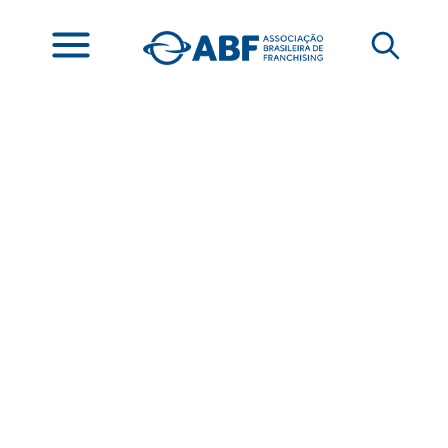
Franchising Brasil
Announces the
Winners of the 5th
International Highlight
Award at ABF CON