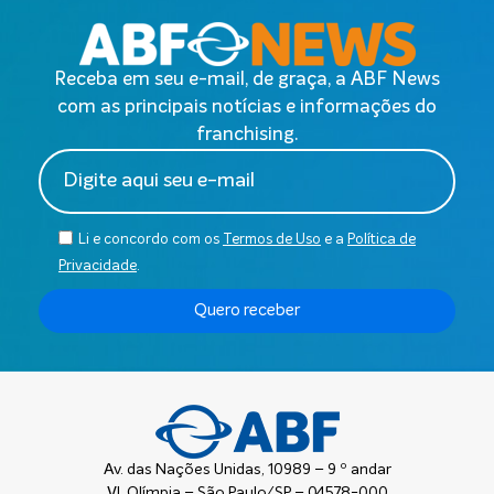
Receba em seu e-mail, de graça, a ABF News
com as principais notícias e informações do
franchising.
Li e concordo com os
Termos de Uso
e a
Política de
Privacidade
.
Quero receber
Av. das Nações Unidas, 10989 – 9 º andar
Vl. Olímpia – São Paulo/SP – 04578-000