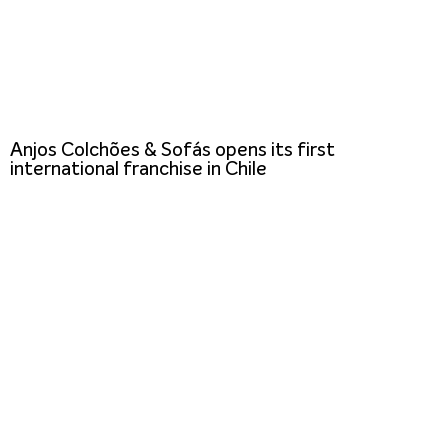
Anjos Colchões & Sofás opens its first
international franchise in Chile