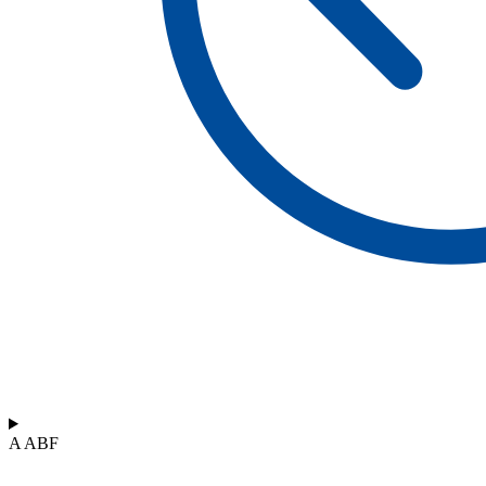
A ABF